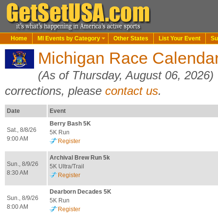
Home
MI Events by Category
Other States
List Your Event
Su
Michigan Race Calendar
(As of Thursday, August 06, 2026)
corrections, please
contact us
.
Date
Event
Berry Bash 5K
Sat., 8/8/26
5K Run
9:00 AM
Register
Archival Brew Run 5k
Sun., 8/9/26
5K Ultra/Trail
8:30 AM
Register
Dearborn Decades 5K
Sun., 8/9/26
5K Run
8:00 AM
Register