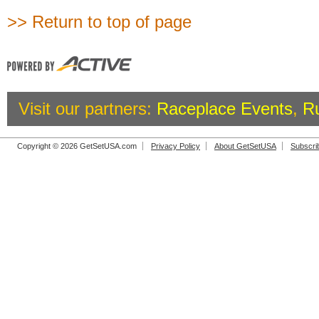
>> Return to top of page
Visit our partners:
Raceplace Events
,
R
Copyright © 2026 GetSetUSA.com
Privacy Policy
About GetSetUSA
Subscri