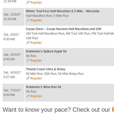
11:30 AM
Register
Winter Trail Fest Half Marathon & 5 Mile – Westside
Sat., 2/20/27
Half Marathon Run, 5 Mile Run
11:00 AM
Register
Carpe Diem – Carpe Noctem Half Marathon and 10K
AM Trail Half Marathon Run, AM Trail 10K Run, PM Trail Half M
Sat., 4/3/27
10K Run
8:30 AM
Register
Robinette's Spiked Apple 5k
Sat., 4/10/27
5K Run
9:00 AM
Register
Thumb Coast Ultra & Relay
Sat., 4/24/27
50 Mile Run, 50K Run, 50 Mile Relay Run
6:27 AM
Register
Robinette's Wine Run 5k
Sat., 7/10/27
5K Run
9:00 AM
Register
Want to know your pace? Check out our