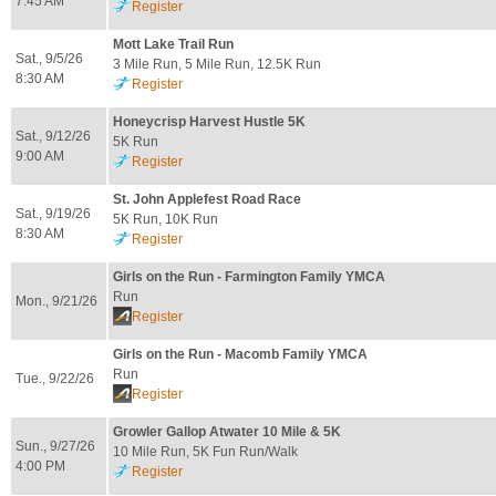
7:45 AM
Register
Mott Lake Trail Run
Sat., 9/5/26
3 Mile Run, 5 Mile Run, 12.5K Run
8:30 AM
Register
Honeycrisp Harvest Hustle 5K
Sat., 9/12/26
5K Run
9:00 AM
Register
St. John Applefest Road Race
Sat., 9/19/26
5K Run, 10K Run
8:30 AM
Register
Girls on the Run - Farmington Family YMCA
Run
Mon., 9/21/26
Register
Girls on the Run - Macomb Family YMCA
Run
Tue., 9/22/26
Register
Growler Gallop Atwater 10 Mile & 5K
Sun., 9/27/26
10 Mile Run, 5K Fun Run/Walk
4:00 PM
Register