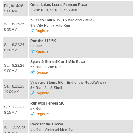
Great Lakes Loons Pennant Race
Fri., 8/14/26
1 Mile Run, 5K Run, 5K Walk
5:00 PM
7-Lakes Trail Run (3.5 Mile and 7 Mile)
Sat., 8/15/26
3.5 Mile Run, 7 Mile Run
8:30 AM
Register
Run the 313 5K
Sat., 8/22/26
5K Run
8:30 AM
Register
Spark & Shine 5K or 1 Mile Race
Sat., 8/22/26
5K Run, 1 Mile Run
9:00 AM
Register
Vineyard Stomp 5K – End of the Road Winery
Sat., 8/22/26
5K Run, Sip & Stroll
10:00 AM
Register
Run with Heroes 5K
Sun., 8/23/26
5K Run
8:15 AM
Register
Race for the Crown
Sun., 8/30/26
5K Run, Medieval Mile Run