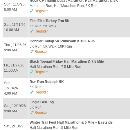
Rock CF Thumb Coast Marathon, Half Marathon, & 5K
Sun., 11/8/26
Marathon Run, Half Marathon Run, 5K Run
8:00 AM
Register
Flint Elks Turkey Trot 5K
Sat., 11/21/26
5K Run, 5K Walk
10:00 AM
Register
Gobbler Gallop 5K Run/Walk & 10K Run
Thu., 11/26/26
5K Run, 5K Walk, 10K Run
9:00 AM
Register
Black Toenail Friday Half Marathon & 7.5 Mile
Fri., 11/27/26
Half Marathon Run, 7.5 Mile Run
11:00 AM
Register
Run Run Rudolph 5K
Sun.,
5K Run
12/13/26
Register
4:00 PM
Jingle Bell Jog
Sat., 12/19/26
5K Run
9:00 AM
Register
Winter Trail Fest Half Marathon & 5 Mile – Eastside
Sat., 2/13/27
Half Marathon Run, 5 Mile Run