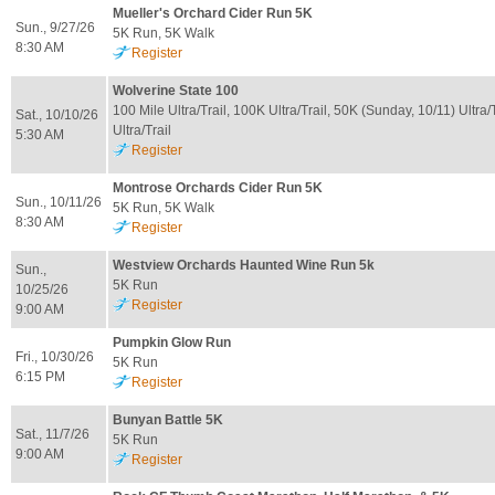
Mueller's Orchard Cider Run 5K
Sun., 9/27/26
5K Run, 5K Walk
8:30 AM
Register
Wolverine State 100
100 Mile Ultra/Trail, 100K Ultra/Trail, 50K (Sunday, 10/11) Ultra/
Sat., 10/10/26
Ultra/Trail
5:30 AM
Register
Montrose Orchards Cider Run 5K
Sun., 10/11/26
5K Run, 5K Walk
8:30 AM
Register
Westview Orchards Haunted Wine Run 5k
Sun.,
5K Run
10/25/26
Register
9:00 AM
Pumpkin Glow Run
Fri., 10/30/26
5K Run
6:15 PM
Register
Bunyan Battle 5K
Sat., 11/7/26
5K Run
9:00 AM
Register