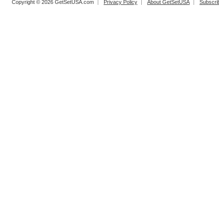
Copyright © 2026 GetSetUSA.com
Privacy Policy
About GetSetUSA
Subscri