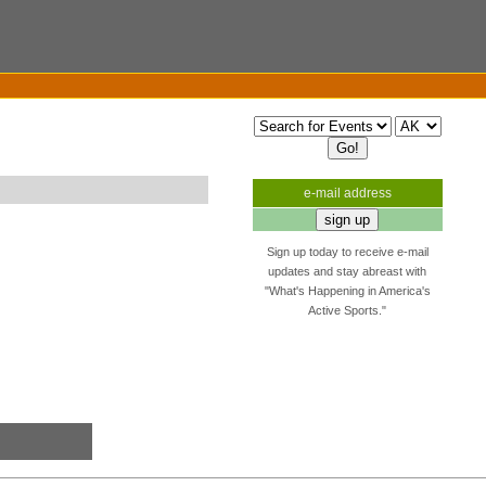
e-mail address
Sign up today to receive e-mail
updates and stay abreast with
"What's Happening in America's
Active Sports."