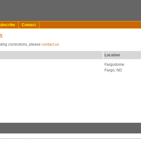
ubscribe
Contact
s
sting corrections, please
contact us
.
Location
Fargodome
Fargo, ND