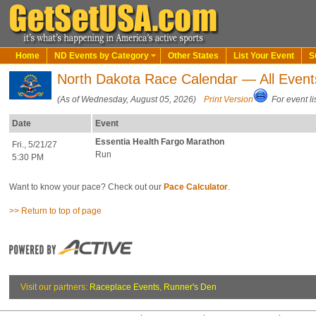
Home
ND Events by Category
Other States
List Your Event
S
North Dakota Race Calendar — All Event
(As of Wednesday, August 05, 2026)
Print Version
For event li
Date
Event
Essentia Health Fargo Marathon
Fri., 5/21/27
Run
5:30 PM
Want to know your pace? Check out our
Pace Calculator
.
>> Return to top of page
Visit our partners:
Raceplace Events
,
Runner's Den