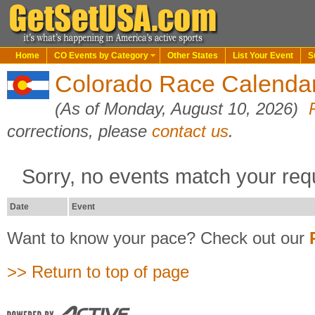
Home
CO Events by Category
Other States
List Your Event
S
Colorado Race Calendar
(As of Monday, August 10, 2026)
corrections, please
contact us
.
Sorry, no events match your req
Date
Event
Want to know your pace? Check out our
>> Return to top of page