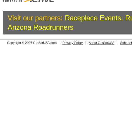
Visit our partners:
Raceplace Events
,
R
Arizona Roadrunners
Copyright © 2026 GetSetUSA.com
Privacy Policy
About GetSetUSA
Subscri