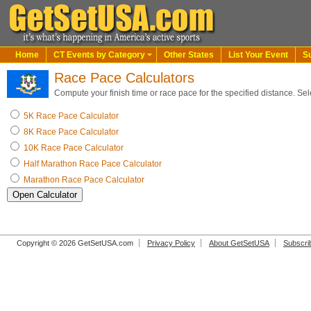
Home
CT Events by Category
Other States
List Your Event
S
Race Pace Calculators
Compute your finish time or race pace for the specified distance. Sel
5K Race Pace Calculator
8K Race Pace Calculator
10K Race Pace Calculator
Half Marathon Race Pace Calculator
Marathon Race Pace Calculator
Copyright © 2026 GetSetUSA.com
Privacy Policy
About GetSetUSA
Subscri