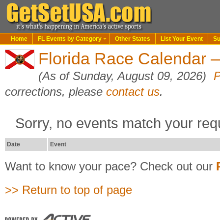
Home
FL Events by Category
Other States
List Your Event
Su
Florida Race Calendar 
(As of Sunday, August 09, 2026)
P
corrections, please
contact us
.
Sorry, no events match your req
Date
Event
Want to know your pace? Check out our
>> Return to top of page