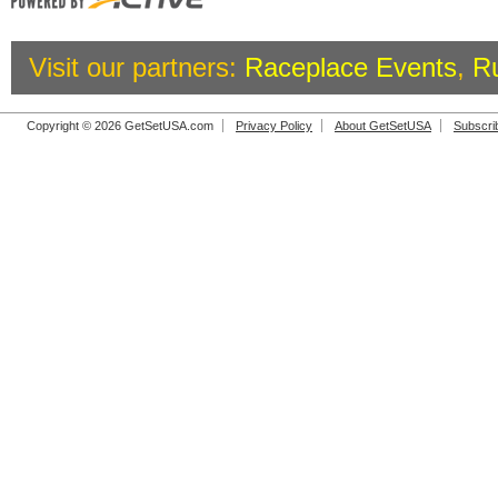
Visit our partners:
Raceplace Events
,
R
Copyright © 2026 GetSetUSA.com
Privacy Policy
About GetSetUSA
Subscri