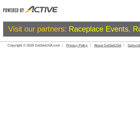
Visit our partners:
Raceplace Events
,
R
Copyright © 2026 GetSetUSA.com
Privacy Policy
About GetSetUSA
Subscri