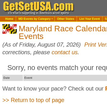
Home
MD Events by Category
Other States
List Your Event
S
Maryland Race Calendar
Events
(As of Friday, August 07, 2026)
Print Ver
corrections, please
contact us
.
Sorry, no events match your req
Date
Event
Want to know your pace? Check out our
>> Return to top of page