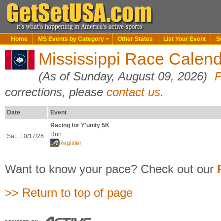
Home
MS Events by Category
Other States
List Your Event
S
Mississippi Race Calend
(As of Sunday, August 09, 2026)
P
corrections, please
contact us
.
Date
Event
Racing for Y'unity 5K
Run
Sat., 10/17/26
Register
Want to know your pace? Check out our
>> Return to top of page