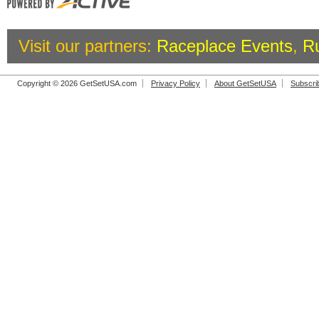
Visit our partners:
Raceplace Events
,
R
Copyright © 2026 GetSetUSA.com
Privacy Policy
About GetSetUSA
Subscri