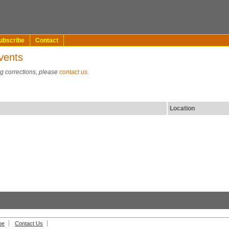
ubscribe
Contact
vents
ng corrections, please
contact us
.
Location
be
Contact Us