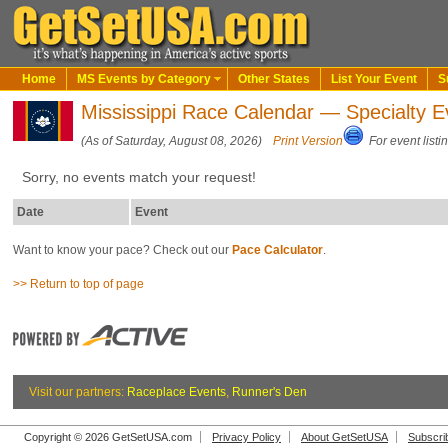
Home
MS Events by Category
Other States
List Your Event
S
Mississippi Race Calendar — Specialty E
(As of Saturday, August 08, 2026)
Print Version
For event listi
Sorry, no events match your request!
Date
Event
Want to know your pace? Check out our
Pace Calculator
.
>> Return to top of page
Visit our partners:
Raceplace Events
,
Runner's Den
Copyright © 2026 GetSetUSA.com
Privacy Policy
About GetSetUSA
Subscri