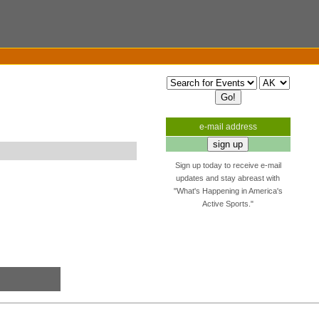
e-mail address
Sign up today to receive e-mail
updates and stay abreast with
"What's Happening in America's
Active Sports."