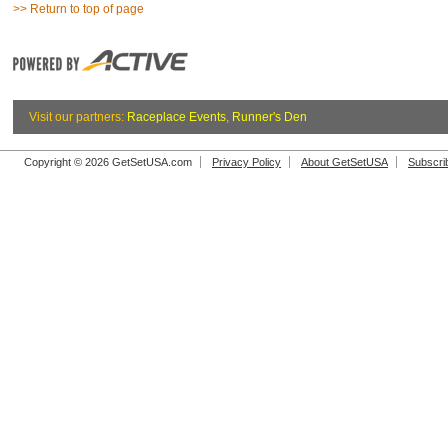
>> Return to top of page
Visit our partners:
Raceplace Events
,
Runner's Den
Copyright © 2026 GetSetUSA.com
Privacy Policy
About GetSetUSA
Subscri