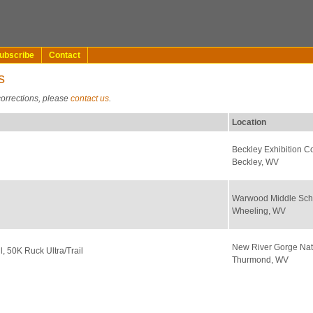
ubscribe
Contact
s
corrections, please
contact us
.
Location
Beckley Exhibition C
Beckley, WV
Warwood Middle Sch
Wheeling, WV
New River Gorge Nat
il, 50K Ruck Ultra/Trail
Thurmond, WV