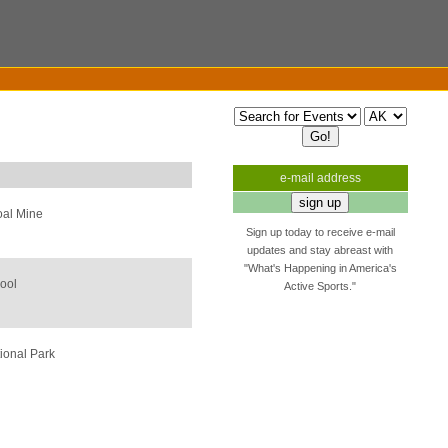
e-mail address
oal Mine
Sign up today to receive e-mail
updates and stay abreast with
"What's Happening in America's
ool
Active Sports."
ional Park