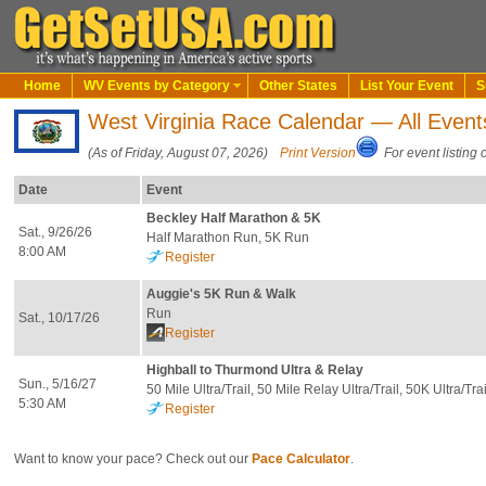
Home
WV Events by Category
Other States
List Your Event
S
West Virginia Race Calendar — All Event
(As of Friday, August 07, 2026)
Print Version
For event listing 
Date
Event
Beckley Half Marathon & 5K
Sat., 9/26/26
Half Marathon Run, 5K Run
8:00 AM
Register
Auggie's 5K Run & Walk
Run
Sat., 10/17/26
Register
Highball to Thurmond Ultra & Relay
Sun., 5/16/27
50 Mile Ultra/Trail, 50 Mile Relay Ultra/Trail, 50K Ultra/Tra
5:30 AM
Register
Want to know your pace? Check out our
Pace Calculator
.