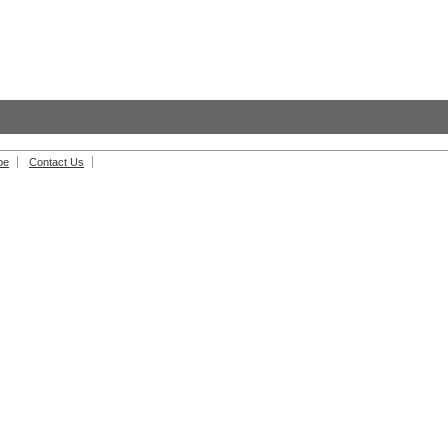
be
Contact Us