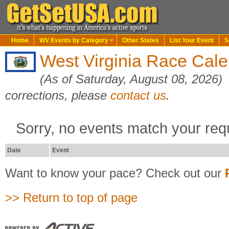
Home
WV Events by Category
Other States
List Your Event
S
West Virginia Race Cal
(As of Saturday, August 08, 2026)
corrections, please
contact us
.
Sorry, no events match your req
Date
Event
Want to know your pace? Check out our
>> Return to top of page