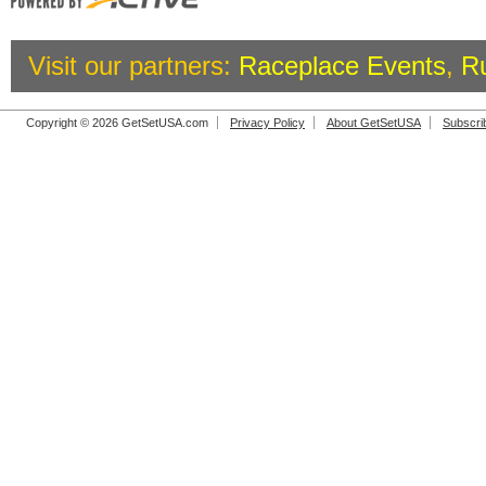
Visit our partners:
Raceplace Events
,
R
Copyright © 2026 GetSetUSA.com
Privacy Policy
About GetSetUSA
Subscri