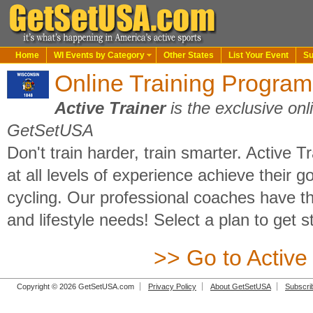
Home
WI Events by Category
Other States
List Your Event
Su
Online Training Program
Active Trainer
is the exclusive onl
GetSetUSA
Don't train harder, train smarter. Active T
at all levels of experience achieve their go
cycling. Our professional coaches have th
and lifestyle needs! Select a plan to get s
>> Go to Active
Copyright © 2026 GetSetUSA.com
Privacy Policy
About GetSetUSA
Subscri