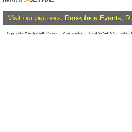
Visit our partners:
Raceplace Events
,
R
Copyright © 2026 GetSetUSA.com
Privacy Policy
About GetSetUSA
Subscri