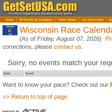
Home
WI Events by Category
Other States
List Your Event
Su
Wisconsin Race Calend
(As of Friday, August 07, 2026)
Pr
corrections, please
contact us
.
Sorry, no events match your req
Date
Event
Want to know your pace? Check out our
>> Return to top of page