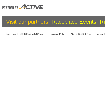
Visit our partners:
Raceplace Events
,
R
Copyright © 2026 GetSetUSA.com
Privacy Policy
About GetSetUSA
Subscri