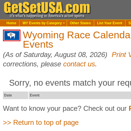
Home
WY Events by Category
Other States
List Your Event
S
Wyoming Race Calenda
Events
(As of Saturday, August 08, 2026)
Print 
corrections, please
contact us
.
Sorry, no events match your req
Date
Event
Want to know your pace? Check out our
>> Return to top of page