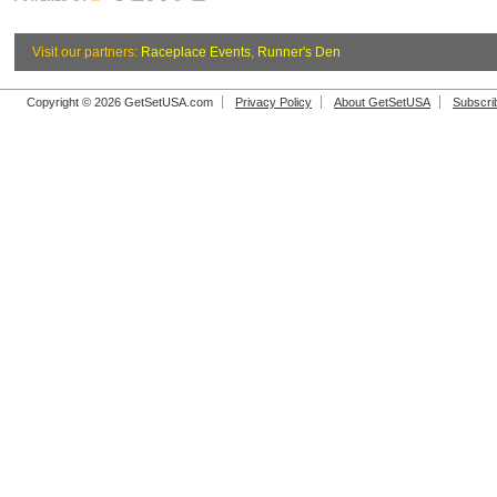
Visit our partners:
Raceplace Events
,
Runner's Den
Copyright © 2026 GetSetUSA.com
Privacy Policy
About GetSetUSA
Subscri