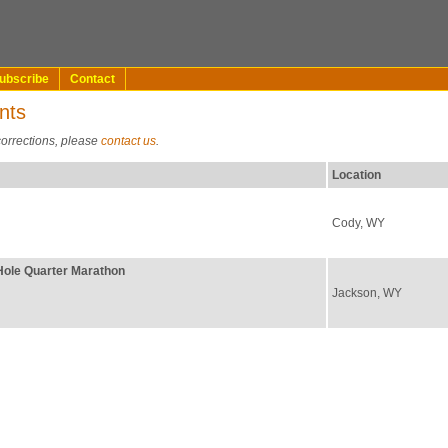
ubscribe
Contact
nts
corrections, please
contact us
.
Location
Cody, WY
Hole Quarter Marathon
Jackson, WY