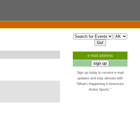
e-mail address
Sign up today to receive e-mail
updates and stay abreast with
"What's Happening in America's
Active Sports."