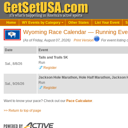
Home
WY Events by Category
Other States
List Your Event
S
Wyoming Race Calendar — Running Eve
(As of Friday, August 07, 2026)
Print Version
For event listing 
Date
Event
Tails and Trails 5K
Run
Sat., 8/8/26
Register
Jackson Hole Marathon, Hole Half Marathon, Jackson 
Run
Sat., 9/26/26
Register
Want to know your pace? Check out our
Pace Calculator
.
>> Return to top of page