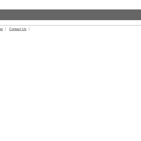
be
Contact Us