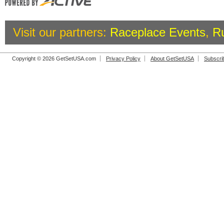
Visit our partners:
Raceplace Events
,
R
Copyright © 2026 GetSetUSA.com
Privacy Policy
About GetSetUSA
Subscri