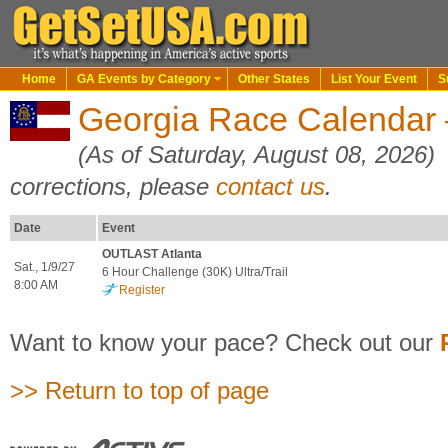
Home
GA Events by Category
Other States
List Your Event
S
Georgia Race Calendar —
(As of Saturday, August 08, 2026)
corrections, please
contact us
.
Date
Event
OUTLAST Atlanta
Sat., 1/9/27
6 Hour Challenge (30K) Ultra/Trail
8:00 AM
Register
Want to know your pace? Check out our
>> Return to top of page