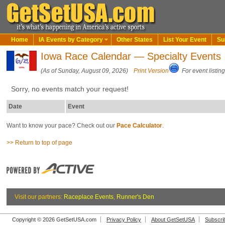
Home
IA Events by Category
Other States
List Your Event
Su
Iowa Race Calendar — Specialty Events
(As of Sunday, August 09, 2026)
Print Version
For event listin
Sorry, no events match your request!
Date
Event
Want to know your pace? Check out our
Pace Calculator
.
>> Return to top of page
Visit our partners:
Raceplace Events
,
Runner's Den
Copyright © 2026 GetSetUSA.com
Privacy Policy
About GetSetUSA
Subscri