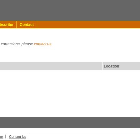
bscribe
Contact
g corrections, please
contact us
.
Location
be
Contact Us