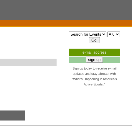
e-mail address
Sign up today to receive e-mail
updates and stay abreast with
"What's Happening in America's
Active Sports."