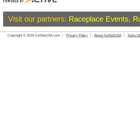
Visit our partners:
Raceplace Events
,
R
Copyright © 2026 GetSetUSA.com
Privacy Policy
About GetSetUSA
Subscri