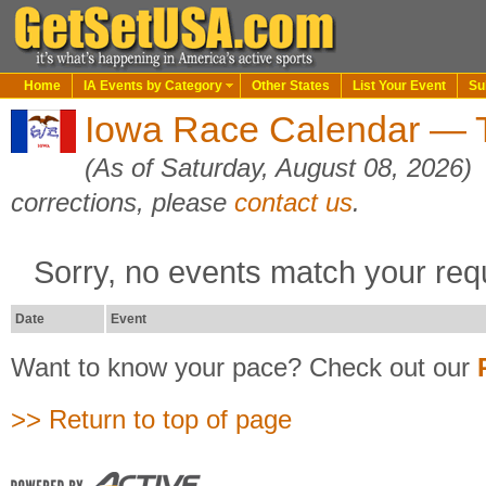
Home
IA Events by Category
Other States
List Your Event
Su
Iowa Race Calendar — T
(As of Saturday, August 08, 2026)
corrections, please
contact us
.
Sorry, no events match your req
Date
Event
Want to know your pace? Check out our
>> Return to top of page