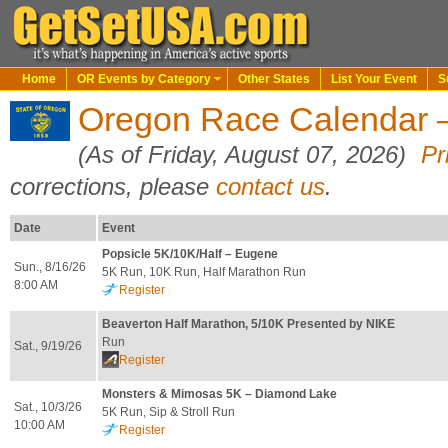
Home
OR Events by Category
Other States
List Your Event
S
Oregon Race Calendar 
(As of Friday, August 07, 2026)
Pr
corrections, please
contact us
.
Date
Event
Popsicle 5K/10K/Half – Eugene
Sun., 8/16/26
5K Run, 10K Run, Half Marathon Run
8:00 AM
Register
Beaverton Half Marathon, 5/10K Presented by NIKE
Run
Sat., 9/19/26
Register
Monsters & Mimosas 5K – Diamond Lake
Sat., 10/3/26
5K Run, Sip & Stroll Run
10:00 AM
Register