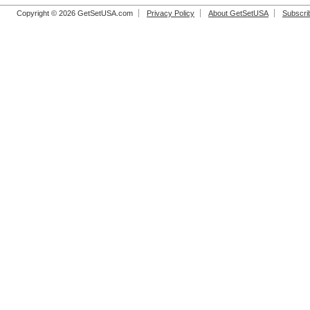
Copyright © 2026 GetSetUSA.com
Privacy Policy
About GetSetUSA
Subscri