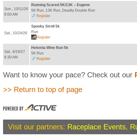
Running Scared 5K/13K – Eugene
Sun., 10/11/26
5K Run, 13K Run, Deadly Double Run
8:00 AM
Register
Spooky Stroll 5k
Run
Sat., 10/24/26
Register
Helvetia Wine Run 5k
Sat., 6/19/27
5K Run
8:30 AM
Register
Want to know your pace? Check out our
>> Return to top of page
Visit our partners:
Raceplace Events
,
R