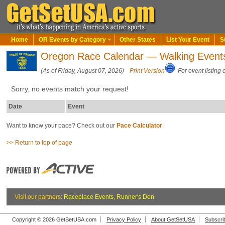
Home
OR Events by Category
Other States
List Your Event
S
Oregon Race Calendar — Walking Event
(As of Friday, August 07, 2026)
Print Version
For event listing 
Sorry, no events match your request!
Date
Event
Want to know your pace? Check out our
Pace Calculator
.
>> Return to top of page
Visit our partners:
Raceplace Events
,
Runner's Den
Copyright © 2026 GetSetUSA.com
Privacy Policy
About GetSetUSA
Subscri