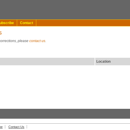
ubscribe
Contact
s
corrections, please
contact us
.
Location
be
Contact Us