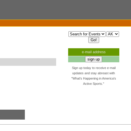
e-mail address
Sign up today to receive e-mail
updates and stay abreast with
"What's Happening in America's
Active Sports."