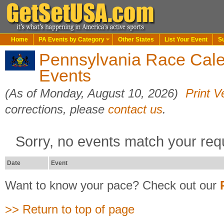
Home
PA Events by Category
Other States
List Your Event
S
Pennsylvania Race Cal
Events
(As of Monday, August 10, 2026)
Print V
corrections, please
contact us
.
Sorry, no events match your req
Date
Event
Want to know your pace? Check out our
>> Return to top of page