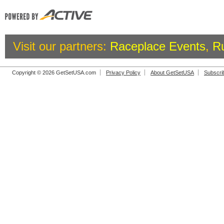
Visit our partners:
Raceplace Events
,
R
Copyright © 2026 GetSetUSA.com
Privacy Policy
About GetSetUSA
Subscri