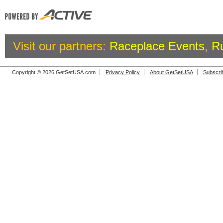
Visit our partners:
Raceplace Events
,
R
Copyright © 2026 GetSetUSA.com
Privacy Policy
About GetSetUSA
Subscri