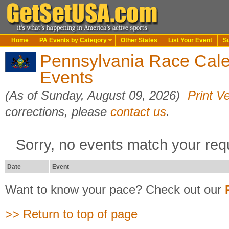
Home
PA Events by Category
Other States
List Your Event
S
Pennsylvania Race Cale
Events
(As of Sunday, August 09, 2026)
Print V
corrections, please
contact us
.
Sorry, no events match your req
Date
Event
Want to know your pace? Check out our
>> Return to top of page