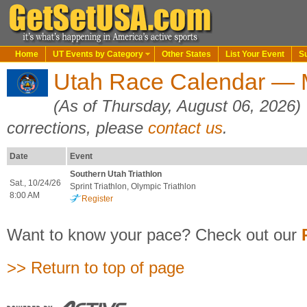
Home
UT Events by Category
Other States
List Your Event
S
Utah Race Calendar — M
(As of Thursday, August 06, 2026)
corrections, please
contact us
.
Date
Event
Southern Utah Triathlon
Sat., 10/24/26
Sprint Triathlon, Olympic Triathlon
8:00 AM
Register
Want to know your pace? Check out our
>> Return to top of page