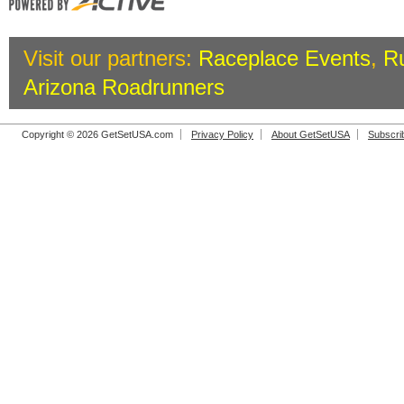
Visit our partners:
Raceplace Events
,
R
Arizona Roadrunners
Copyright © 2026 GetSetUSA.com
Privacy Policy
About GetSetUSA
Subscri