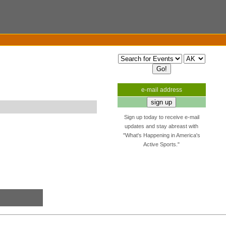
e-mail address
Sign up today to receive e-mail
updates and stay abreast with
"What's Happening in America's
Active Sports."