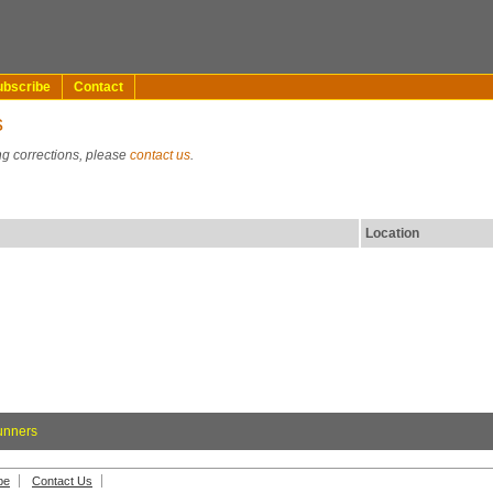
ubscribe
Contact
s
ng corrections, please
contact us
.
Location
unners
be
Contact Us