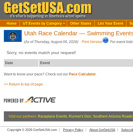
Home
UT Events by Category
Other States
List Your Event
S
Utah Race Calendar — Swimming Event
(As of Thursday, August 06, 2026)
Print Version
For event listi
Sorry, no events match your request!
Date
Event
Want to know your pace? Check out our
Pace Calculator
.
>> Return to top of page
Visit our partners:
Raceplace Events
,
Runner's Den
,
Southern Arizona Roadr
Copyright © 2026 GetSetUSA.com
Privacy Policy
About GetSetUSA
Subscri