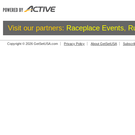
Visit our partners:
Raceplace Events
,
R
Copyright © 2026 GetSetUSA.com
Privacy Policy
About GetSetUSA
Subscri