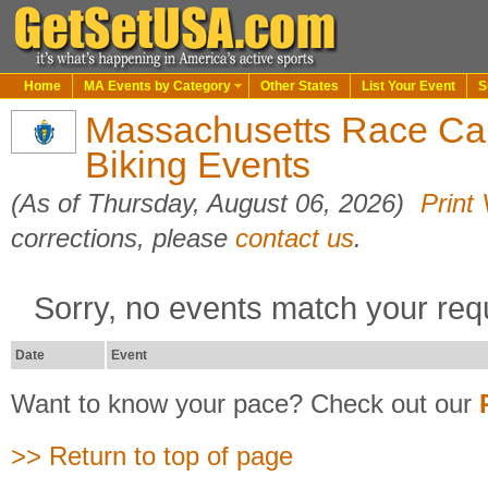
Home
MA Events by Category
Other States
List Your Event
S
Massachusetts Race Ca
Biking Events
(As of Thursday, August 06, 2026)
Print
corrections, please
contact us
.
Sorry, no events match your req
Date
Event
Want to know your pace? Check out our
>> Return to top of page