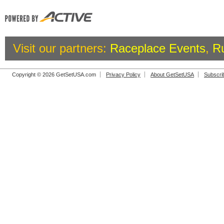
Visit our partners:
Raceplace Events
,
R
Copyright © 2026 GetSetUSA.com
Privacy Policy
About GetSetUSA
Subscri