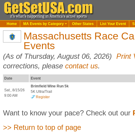
Home
MA Events by Category
Other States
List Your Event
S
Massachusetts Race Cal
Events
(As of Thursday, August 06, 2026)
Print
corrections, please
contact us
.
Date
Event
Brimfield Wine Run 5k
Sat., 8/15/26
5K Ultra/Trail
9:00 AM
Register
Want to know your pace? Check out our
>> Return to top of page