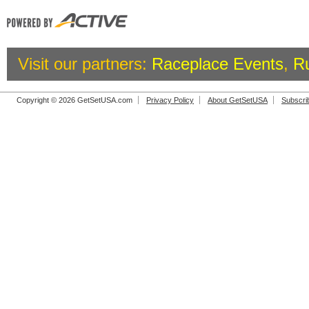
Visit our partners:
Raceplace Events
,
R
Copyright © 2026 GetSetUSA.com
Privacy Policy
About GetSetUSA
Subscri