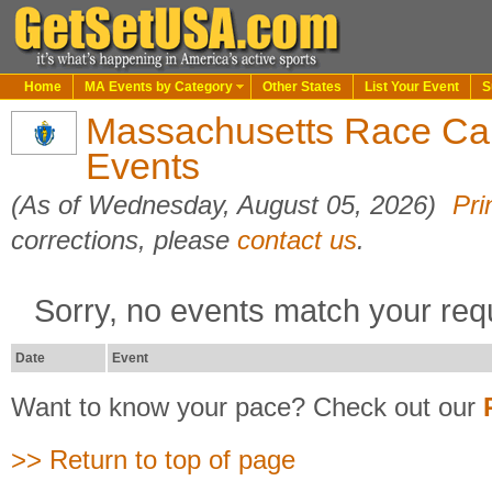
Home
MA Events by Category
Other States
List Your Event
S
Massachusetts Race Cal
Events
(As of Wednesday, August 05, 2026)
Pri
corrections, please
contact us
.
Sorry, no events match your req
Date
Event
Want to know your pace? Check out our
>> Return to top of page