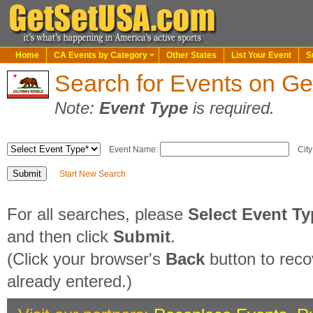
Home
CA Events by Category
Other States
List Your Event
S
Search for Events on G
Note:
Event Type
is required.
Event Name:
City
Start New Search
For all searches, please
Select Event T
and then click
Submit
.
(Click your browser's
Back
button to reco
already entered.)