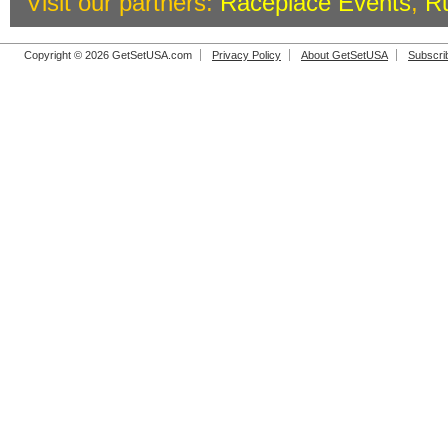
Visit our partners:
Raceplace Events
,
R
Copyright © 2026 GetSetUSA.com
Privacy Policy
About GetSetUSA
Subscri